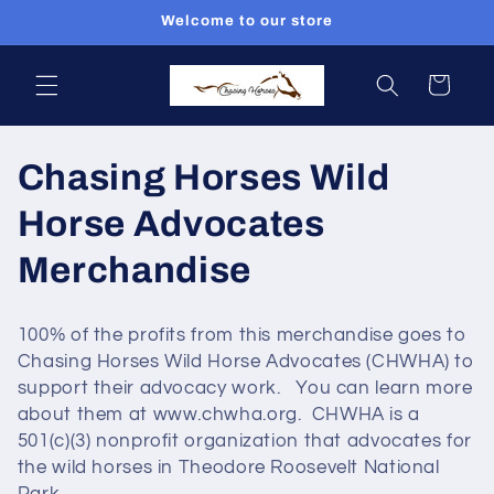
Skip to
Welcome to our store
content
Cart
C
Chasing Horses Wild
o
Horse Advocates
l
Merchandise
l
100% of the profits from this merchandise goes to
e
Chasing Horses Wild Horse Advocates (CHWHA) to
support their advocacy work. You can learn more
c
about them at www.chwha.org. CHWHA is a
501(c)(3) nonprofit organization that advocates for
t
the wild horses in Theodore Roosevelt National