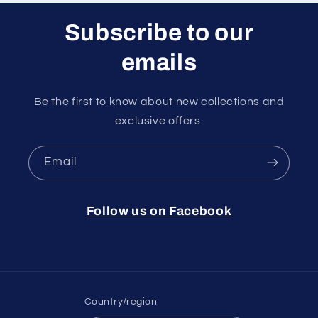
Subscribe to our
emails
Be the first to know about new collections and
exclusive offers.
Email
Follow us on Facebook
Country/region