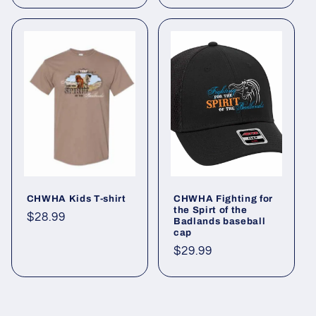
CHWHA Kids T-shirt
CHWHA Fighting for
the Spirt of the
Regular
$28.99
Badlands baseball
cap
price
Regular
$29.99
price