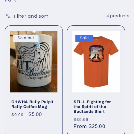
i
Park
o
Filter and sort
4 products
n
:
Sold out
Sale
CHWHA Bully Pulpit
STILL Fighting for
Rally Coffee Mug
the Spirit of the
Badlands Shirt
Regular
Sale
$5.00
$9.99
Regular
Sale
$39.99
price
price
price
From $25.00
price