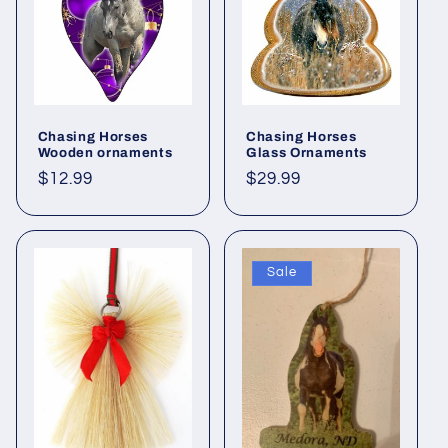
i
o
n
:
Chasing Horses
Chasing Horses
Wooden ornaments
Glass Ornaments
Regular
$12.99
Regular
$29.99
price
price
Sale