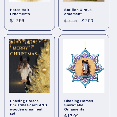
Horse Hair
Stallion Circus
Ornaments
ornament
Regular
$12.99
Regular
Sale
$2.00
$15.99
price
price
price
Chasing Horses
Chasing Horses
Christmas card AND
Snowflake
wooden ornament
Ornaments
set
Regular
$17.99