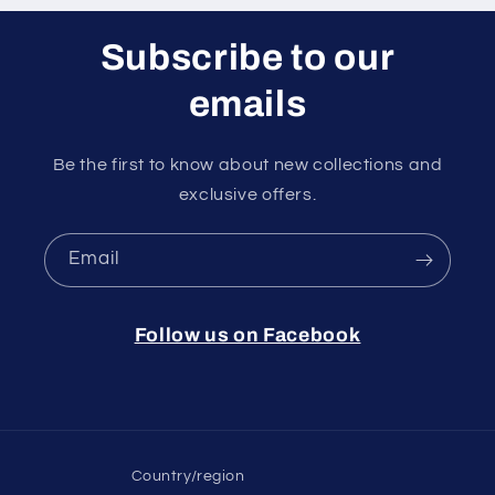
Subscribe to our
emails
Be the first to know about new collections and
exclusive offers.
Email
Follow us on Facebook
Country/region