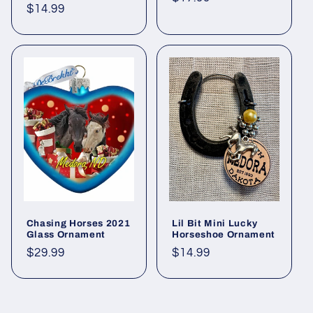
Regular
$14.99
price
price
Chasing Horses 2021
Lil Bit Mini Lucky
Glass Ornament
Horseshoe Ornament
Regular
$29.99
Regular
$14.99
price
price