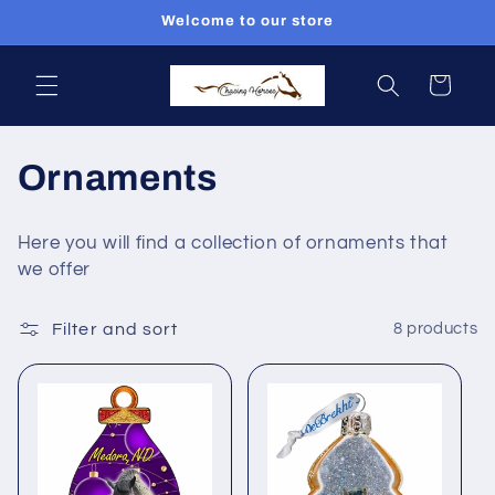
Skip to
Welcome to our store
content
Cart
C
Ornaments
o
Here you will find a collection of ornaments that
l
we offer
l
Filter and sort
8 products
e
c
t