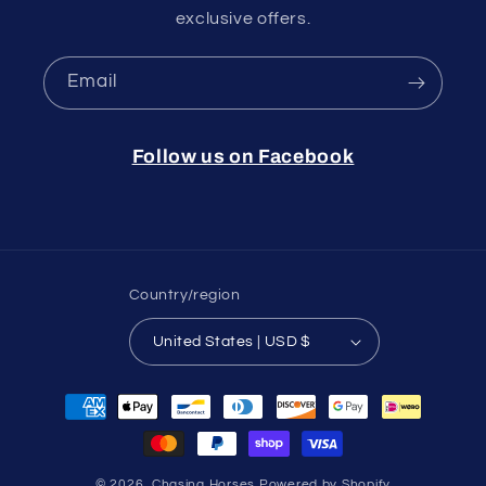
exclusive offers.
Email
Follow us on Facebook
Country/region
United States | USD $
Payment
methods
© 2026,
Chasing Horses
Powered by Shopify