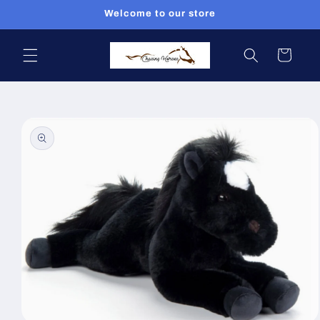
Skip to
Welcome to our store
content
Cart
Skip to
product
information