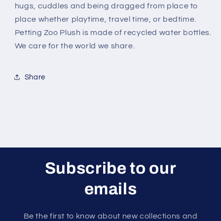
hugs, cuddles and being dragged from place to
place whether playtime, travel time, or bedtime.
Petting Zoo Plush is made of recycled water bottles.
We care for the world we share.
Share
Subscribe to our
emails
Be the first to know about new collections and