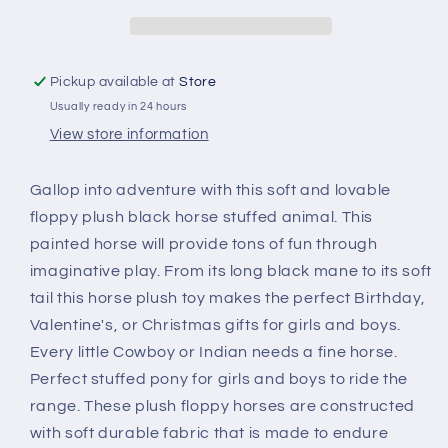
Black
Black
Pickup available at
Store
Usually ready in 24 hours
View store information
Gallop into adventure with this soft and lovable
floppy plush black horse stuffed animal. This
painted horse will provide tons of fun through
imaginative play. From its long black mane to its soft
tail this horse plush toy makes the perfect Birthday,
Valentine's, or Christmas gifts for girls and boys.
Every little Cowboy or Indian needs a fine horse.
Perfect stuffed pony for girls and boys to ride the
range. These plush floppy horses are constructed
with soft durable fabric that is made to endure