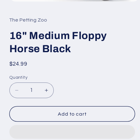
Open
media
1
in
The Petting Zoo
modal
16" Medium Floppy
Horse Black
Regular
$24.99
price
Quantity
Quantity
Decrease
Increase
quantity
quantity
for
for
16&quot;
16&quot;
Add to cart
Medium
Medium
Floppy
Floppy
Horse
Horse