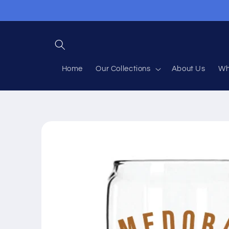
Skip to
content
Home
Our Collections
About Us
Wh
Skip to
product
information