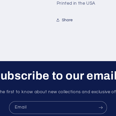
Printed in the USA
Share
ubscribe to our emai
he first to know about new collections and exclusive of
Email