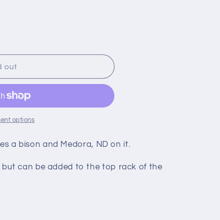
o
n
d out
ent options
ures a bison and Medora, ND on it.
ut can be added to the top rack of the