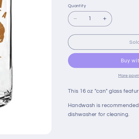
price
Quantity
Quantity
Decrease
Increase
quantity
quantity
for
for
16
16
Sol
oz
oz
Bison
Bison
Medora
Medora
Can
Can
Glass
Glass
More paym
This 16 oz "can" glass feat
Handwash is recommended b
dishwasher for cleaning.