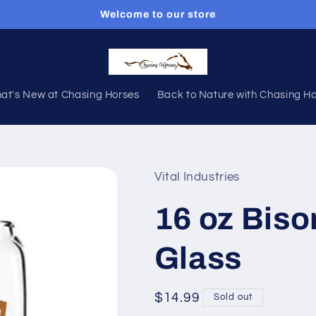
Welcome to our store
at's New at Chasing Horses
Back to Nature with Chasing H
Vital Industries
16 oz Bis
Glass
Regular
$14.99
Sold out