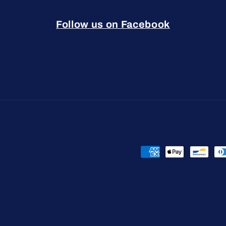
Follow us on Facebook
Payment
methods