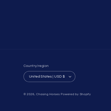
Country/region
United States | USD $
© 2026,
Chasing Horses
Powered by Shopify