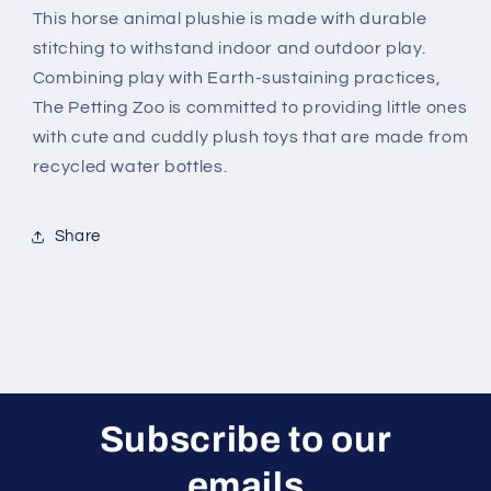
This horse animal plushie is made with durable
stitching to withstand indoor and outdoor play.
Combining play with Earth-sustaining practices,
The Petting Zoo is committed to providing little ones
with cute and cuddly plush toys that are made from
recycled water bottles.
Share
Subscribe to our
emails