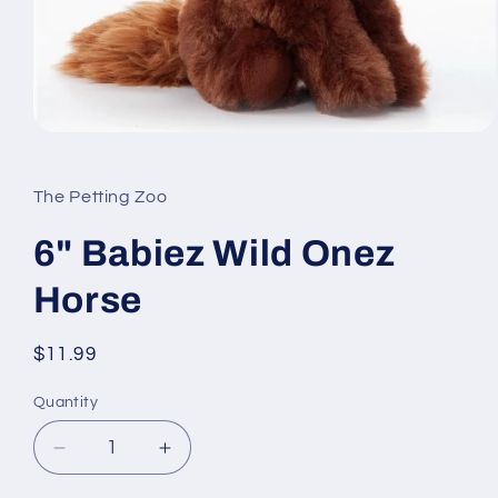
Open
media
1
in
The Petting Zoo
modal
6" Babiez Wild Onez
Horse
Regular
$11.99
price
Quantity
Quantity
Decrease
Increase
quantity
quantity