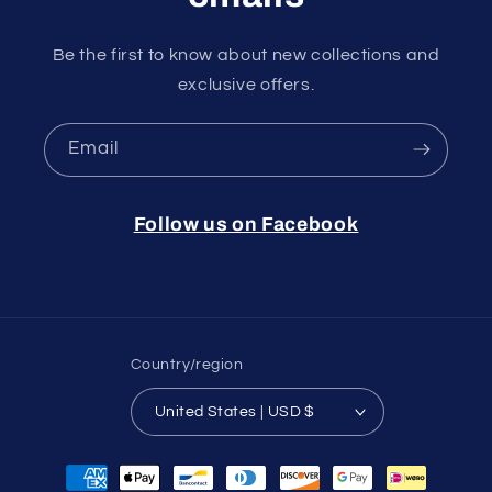
Be the first to know about new collections and
exclusive offers.
Email
Follow us on Facebook
Country/region
United States | USD $
Payment