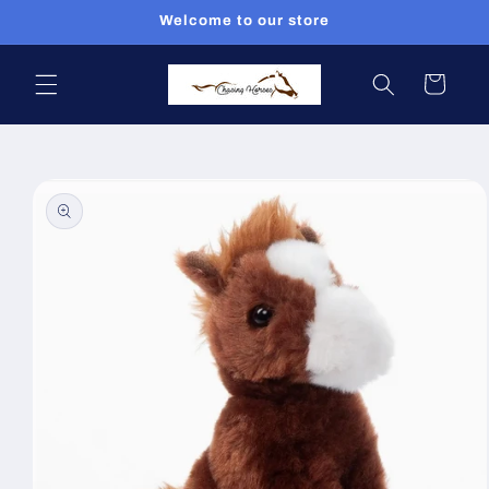
Skip to
Welcome to our store
content
Cart
Skip to
product
information