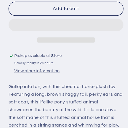
for
for
6&quot;
6&quot;
Add to cart
Babiez
Babiez
Wild
Wild
Onez
Onez
Horse
Horse
Pickup available at
Store
Usually ready in 24 hours
View store information
Gallop into fun, with this chestnut horse plush toy.
Featuring a long, brown shaggy tail, perky ears and
soft coat, this lifelike pony stuffed animal
showcases the beauty of the wild. Little ones love
the soft mane of this stuffed animal horse that is
perched in a sitting stance and whinnying for play.