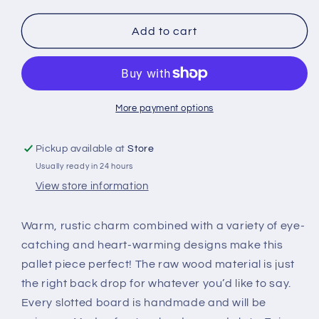
for
for
Bloom
Bloom
Add to cart
Planted
Planted
Green
Green
-
-
Perfect
Perfect
Pallet
Pallet
More payment options
Petites
Petites
Pickup available at
Store
Usually ready in 24 hours
View store information
Warm, rustic charm combined with a variety of eye-
catching and heart-warming designs make this
pallet piece perfect! The raw wood material is just
the right back drop for whatever you’d like to say.
Every slotted board is handmade and will be