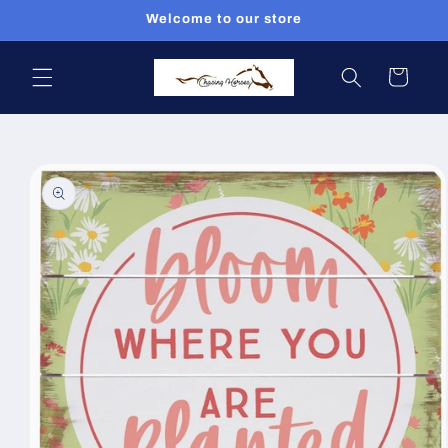
Skip to
Welcome to our store
content
Cart
Skip to
product
information