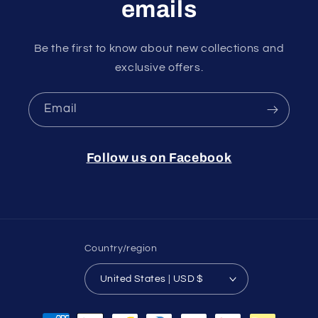
emails
Be the first to know about new collections and
exclusive offers.
Email
Follow us on Facebook
Country/region
United States | USD $
Payment