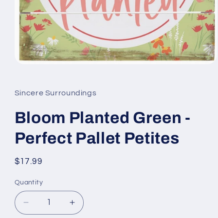
Open
media
1
in
Sincere Surroundings
modal
Bloom Planted Green -
Perfect Pallet Petites
Regular
$17.99
price
Quantity
Quantity
Decrease
Increase
quantity
quantity