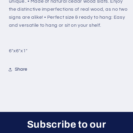
unique.. • Made of natural cedar wood slats. Enjoy
the distinctive imperfections of real wood, as no two
signs are alike! • Perfect size & ready to hang: Easy
and versatile to hang or sit on your shelf.
6"x6"x1"
Share
Subscribe to our