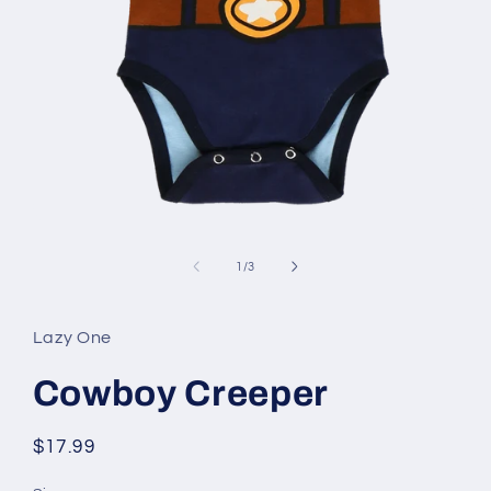
Open
media
1
of
1
/
3
in
modal
Lazy One
Cowboy Creeper
Regular
$17.99
price