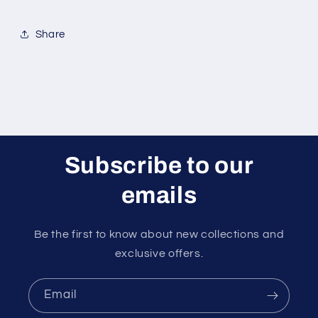
Share
Subscribe to our
emails
Be the first to know about new collections and
exclusive offers.
Email