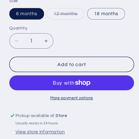
Size
Variant
6 months
12 months
18 months
sold
out
or
Quantity
Quantity
unavailable
Decrease
Increase
quantity
quantity
for
for
Cowboy
Cowboy
Add to cart
Creeper
Creeper
More payment options
Pickup available at
Store
Usually ready in 24 hours
View store information