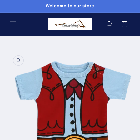
Skip to
Welcome to our store
content
Cart
Skip to
product
information