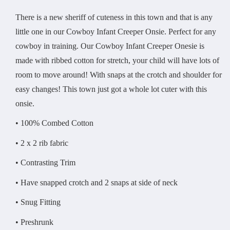
There is a new sheriff of cuteness in this town and that is any
little one in our Cowboy Infant Creeper Onsie. Perfect for any
cowboy in training. Our Cowboy Infant Creeper Onesie is
made with ribbed cotton for stretch, your child will have lots of
room to move around! With snaps at the crotch and shoulder for
easy changes! This town just got a whole lot cuter with this
onsie.
• 100% Combed Cotton
• 2 x 2 rib fabric
• Contrasting Trim
• Have snapped crotch and 2 snaps at side of neck
• Snug Fitting
• Preshrunk