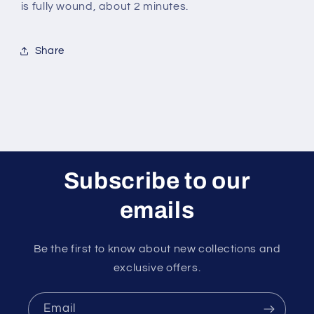
is fully wound, about 2 minutes.
Share
Subscribe to our
emails
Be the first to know about new collections and
exclusive offers.
Email