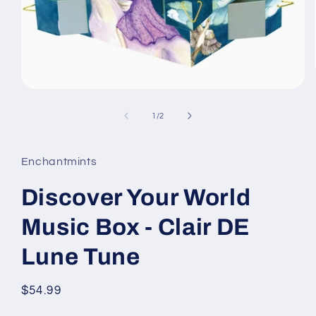
Open
media
1
of
1
/
2
in
modal
Enchantmints
Discover Your World
Music Box - Clair DE
Lune Tune
Regular
$54.99
price