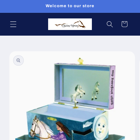
Skip to
Welcome to our store
content
Cart
Skip to
product
information