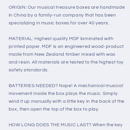
ORIGIN: Our musical treasure boxes are handmade
in China by a family-run company that has been
specializing in music boxes for over 40 years.
MATERIAL: Highest quality MDF laminated with
printed paper. MDF is an engineered wood-product
made from New Zealand timber mixed with wax
and resin. All materials are tested to the highest toy
safety standards.
BATTERIES NEEDED? Nope! A mechanical musical
movement inside the box plays the music. Simply
wind it up manually with a little key in the back of the
box, then open the top of the box to play.
HOW LONG DOES THE MUSIC LAST? When the key