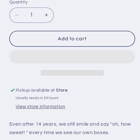
Quantity
Quantity
Decrease
Increase
quantity
quantity
for
for
Discover
Discover
Add to cart
Your
Your
World
World
Music
Music
Box
Box
-
-
Clair
Clair
DE
DE
Pickup available at
Store
Lune
Lune
Usually ready in 24 hours
Tune
Tune
View store information
Even after 14 years, we still smile and say "oh, how
sweet! " every time we see our own boxes.