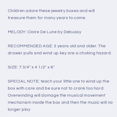
Children adore these jewelry boxes and will
treasure them for many years to come.
MELODY: Claire De Lune by Debussy
RECOMMENDED AGE: 3 years old and older. The
drawer pulls and wind up key are a choking hazard.
SIZE: 7 3/4" x 4 1/2" x 6"
SPECIAL NOTE: teach your little one to wind up the
box with care and be sure not to crank too hard.
Overwinding will damage the musical movement
mechanism inside the box and then the music will no
longer play