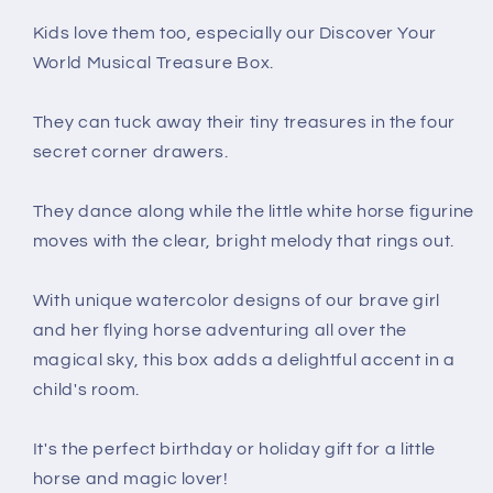
Kids love them too, especially our Discover Your
World Musical Treasure Box.
They can tuck away their tiny treasures in the four
secret corner drawers.
They dance along while the little white horse figurine
moves with the clear, bright melody that rings out.
With unique watercolor designs of our brave girl
and her flying horse adventuring all over the
magical sky, this box adds a delightful accent in a
child's room.
It's the perfect birthday or holiday gift for a little
horse and magic lover!