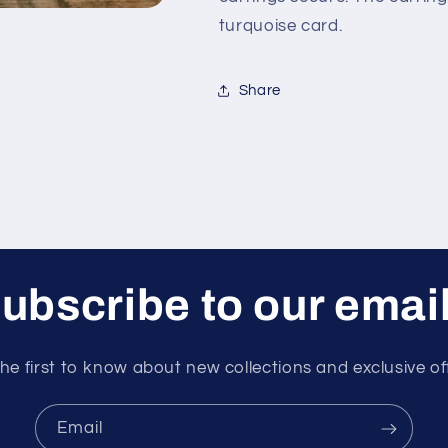
turquoise card.
Share
ubscribe to our emai
he first to know about new collections and exclusive of
Email