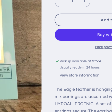
Decrease
Increase
quantity
quantity
for
for
Eagle
Eagle
Add t
Feather
Feather
Earrings
Earrings
More paym
Pickup available at
Store
Usually ready in 24 hours
View store information
The Eagle feather is hanging
mix earrings are accented w
HYPOALLERGENIC. A set of r
earrings secure. The earring