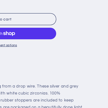
o
n
o cart
ent options
 from a drop wire. These silver and grey
ith white cubic zirconias. 100%
ubber stoppers are included to keep
s are packaged on a beautifully done light,