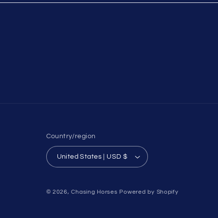
Country/region
United States | USD $
© 2026,
Chasing Horses
Powered by Shopify