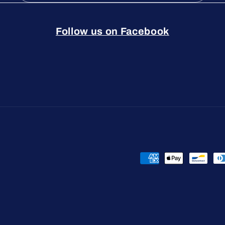
Follow us on Facebook
Payment
methods