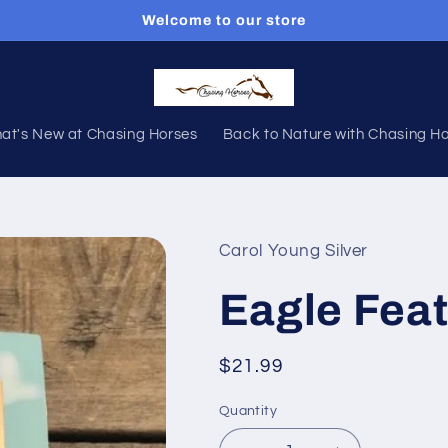
Welcome to our store
at's New at Chasing Horses
Back to Nature with Chasing H
Carol Young Silver
Eagle Feat
Regular
$21.99
price
Quantity
Quantity