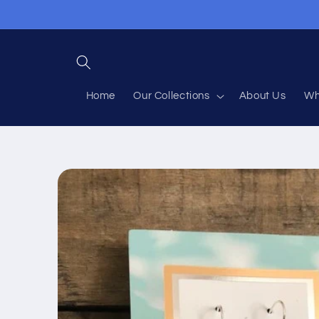
Skip to
content
Home
Our Collections
About Us
Wh
Skip to
product
information