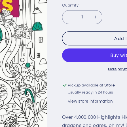
price
Quantity
Quantity
Decrease
Increase
quantity
quantity
for
for
Enchanted
Enchanted
Add t
Fantasy
Fantasy
Puzzles
Puzzles
More paym
Pickup available at
Store
Usually ready in 24 hours
View store information
Over 4,000,000 Highlights H
dragons and ogres, oh my! D