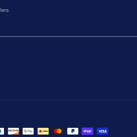
fers.