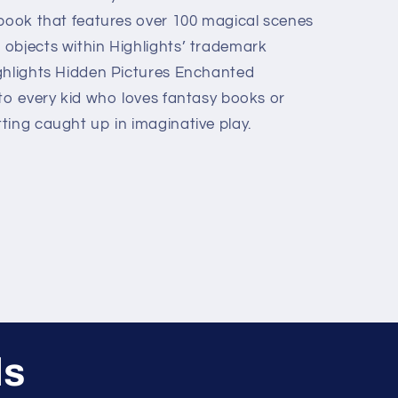
 book that features over 100 magical scenes
objects within Highlights’ trademark
ghlights Hidden Pictures Enchanted
 to every kid who loves fantasy books or
ting caught up in imaginative play.
ls