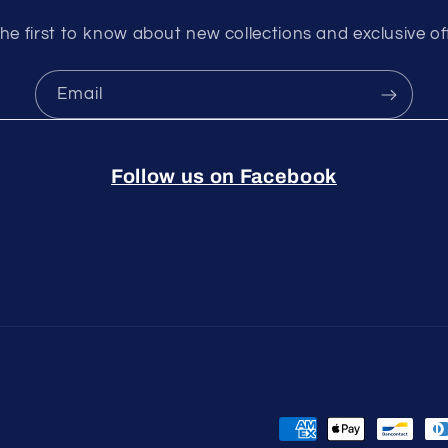
he first to know about new collections and exclusive of
Email
Follow us on Facebook
Payment