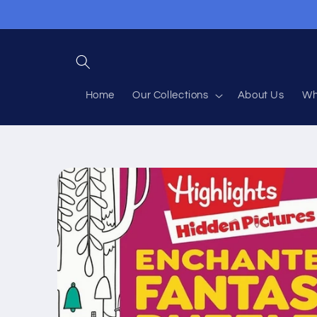
Skip to
content
Home
Our Collections
About Us
Wh
Skip to
product
information