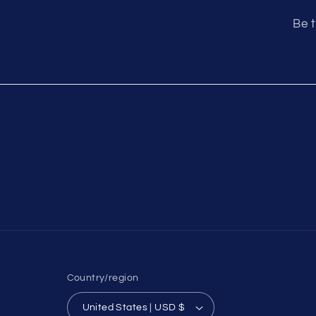
Be t
Country/region
United States | USD $