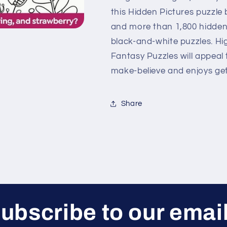
this Hidden Pictures puzzle
and more than 1,800 hidden 
black-and-white puzzles. Hi
Fantasy Puzzles will appeal
make-believe and enjoys get
Share
ubscribe to our emai