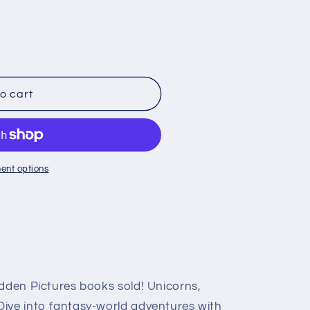
o
n
o cart
ent options
idden Pictures books sold! Unicorns,
ive into fantasy-world adventures with