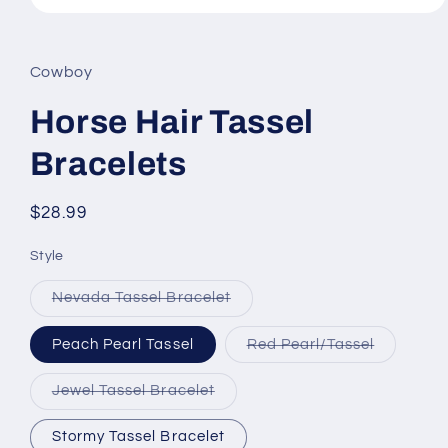
Open
media
1
in
Cowboy
modal
Horse Hair Tassel
Bracelets
Regular
$28.99
price
Style
Variant
Nevada Tassel Bracelet
sold
out
or
Variant
Peach Pearl Tassel
Red Pearl/Tassel
unavailable
sold
out
or
Variant
Jewel Tassel Bracelet
unavailab
sold
out
or
Stormy Tassel Bracelet
unavailable