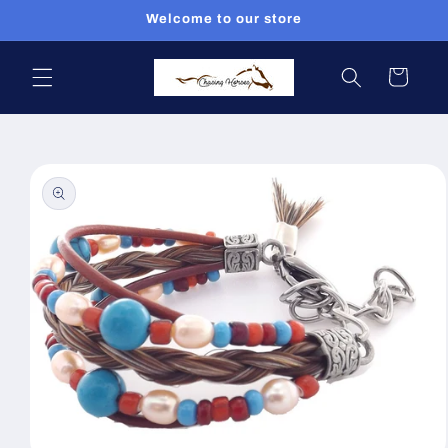
Skip to
Welcome to our store
content
Cart
Skip to
product
information