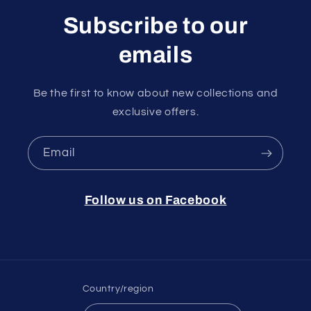
Subscribe to our
emails
Be the first to know about new collections and
exclusive offers.
Email
Follow us on Facebook
Country/region