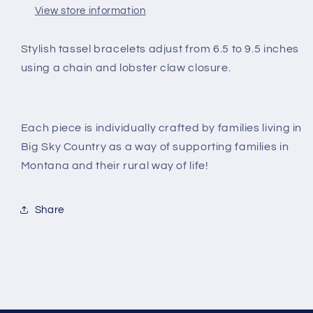
View store information
Stylish tassel bracelets adjust from 6.5 to 9.5 inches
using a chain and lobster claw closure.
Each piece is individually crafted by families living in
Big Sky Country as a way of supporting families in
Montana and their rural way of life!
Share