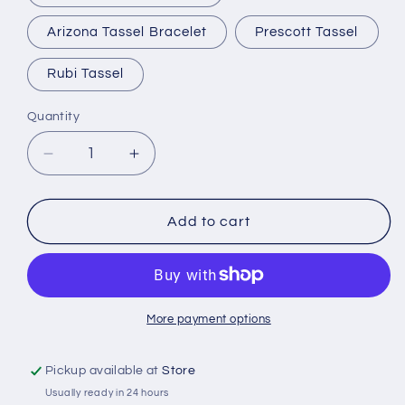
Arizona Tassel Bracelet
Prescott Tassel
Rubi Tassel
Quantity
Quantity
Decrease
Increase
quantity
quantity
for
for
Horse
Horse
Add to cart
Hair
Hair
Tassel
Tassel
Bracelets
Bracelets
More payment options
Pickup available at
Store
Usually ready in 24 hours