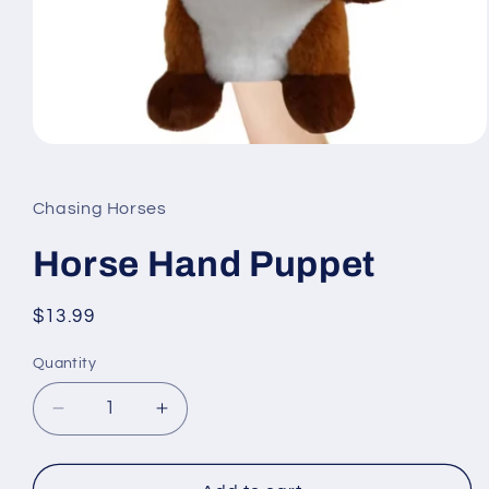
Open
media
1
in
Chasing Horses
modal
Horse Hand Puppet
Regular
$13.99
price
Quantity
Quantity
Decrease
Increase
quantity
quantity
for
for