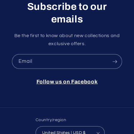
Subscribe to our
emails
Be the first to know about new collections and
exclusive offers.
Email
Follow us on Facebook
Country/region
United States | USD $