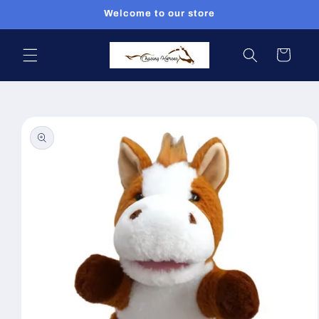
Skip to
Welcome to our store
content
Cart
Skip to
product
information