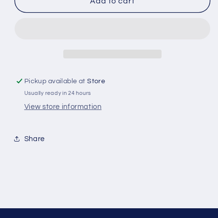
Horse
Horse
Add to cart
Hand
Hand
Puppet
Puppet
Pickup available at
Store
Usually ready in 24 hours
View store information
Share