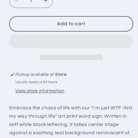
Decrease
Increase
quantity
quantity
for
for
I&#39;m
I&#39;m
Add to cart
Just
Just
Wtf
Wtf
-
-
Funny
Funny
Word
Word
Canvas
Canvas
Art
Art
Pickup available at
Store
-
-
Usually ready in 24 hours
Wood
Wood
Framed
Framed
View store information
Wall
Wall
Art
Art
Embrace the chaos of life with our "I'm just WTF-ING
my way through life" art print word sign. Written in
soft white block lettering, it takes center stage
against a soothing teal background reminiscent of