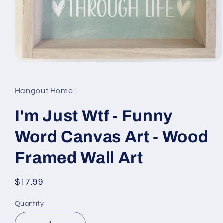
Open
media
1
in
Hangout Home
modal
I'm Just Wtf - Funny
Word Canvas Art - Wood
Framed Wall Art
Regular
$17.99
price
Quantity
Quantity