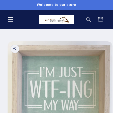
Skip to
Welcome to our store
content
Cart
Skip to
product
information