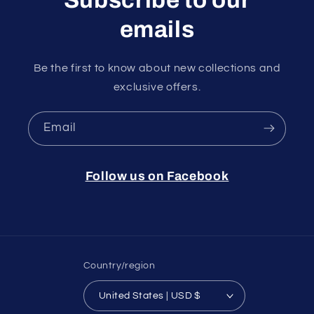
emails
Be the first to know about new collections and
exclusive offers.
Email
Follow us on Facebook
Country/region
United States | USD $