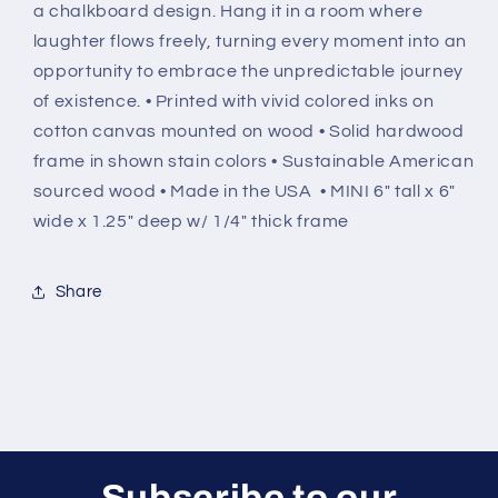
a chalkboard design. Hang it in a room where
laughter flows freely, turning every moment into an
opportunity to embrace the unpredictable journey
of existence. • Printed with vivid colored inks on
cotton canvas mounted on wood • Solid hardwood
frame in shown stain colors • Sustainable American
sourced wood • Made in the USA • MINI 6" tall x 6"
wide x 1.25" deep w/ 1/4" thick frame
Share
Subscribe to our