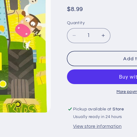
Regular
$8.99
price
Quantity
Quantity
Decrease
Increase
quantity
quantity
for
for
John
John
Add t
Deere
Deere
Kids
Kids
Farm:
Farm:
500
500
Stickers
Stickers
More paym
and
and
Puzzle
Puzzle
Pickup available at
Store
Activities
Activities
Usually ready in 24 hours
View store information