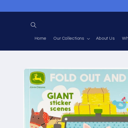
Skip to
content
Home
Our Collections
About Us
Wh
Skip to
product
information