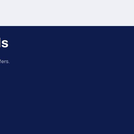
ls
fers.