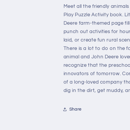
Meet all the friendly animals
Play Puzzle Activity book. Li
Deere farm-themed page fill
punch out activities for ho
laid, or create fun rural sce
There is a lot to do on the f
animal and John Deere lover
recognize that the preschool
innovators of tomorrow. Co
of a long-loved company tha
dig in the dirt, get muddy, 
Share