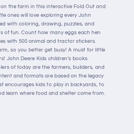
 on the farm in this interactive Fold Out and
ttle ones will love exploring every John
ed with coloring, drawing, puzzles, and
urs of fun. Count how many eggs each hen
nes with 500 animal and tractor stickers.
arm, so you better get busy! A must for little
s! John Deere Kids children's books
ers of today are the farmers, builders, and
ntent and formats are based on the legacy
t encourages kids to play in backyards, to
and learn where food and shelter come from.