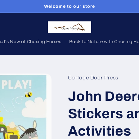
Welcome to our store
at's New at Chasing Horses
Back to Nature with Chasing H
Cottage Door Press
John Deer
Stickers a
Activities