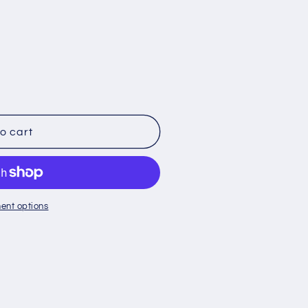
o
n
o cart
ent options