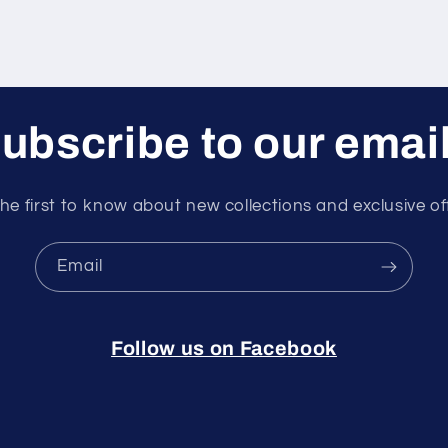
ubscribe to our emai
he first to know about new collections and exclusive of
Email
Follow us on Facebook