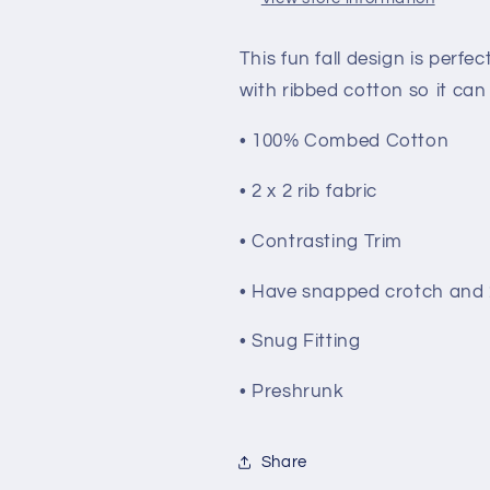
This fun fall design is perfec
with ribbed cotton so it can 
• 100% Combed Cotton
• 2 x 2 rib fabric
• Contrasting Trim
• Have snapped crotch and 2
• Snug Fitting
• Preshrunk
Share