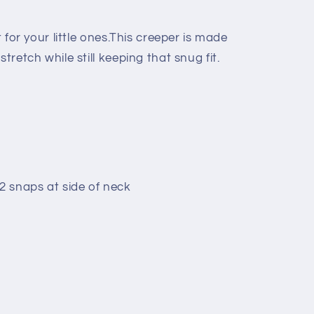
t for your little ones.This creeper is made
stretch while still keeping that snug fit.
 snaps at side of neck