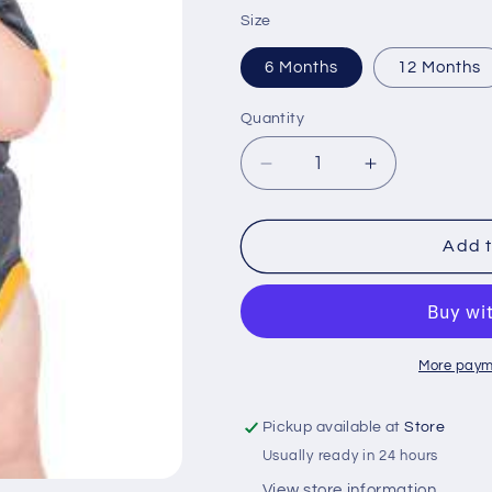
price
Size
6 Months
12 Months
Quantity
Quantity
Decrease
Increase
quantity
quantity
for
for
Leaf
Leaf
Add t
Me
Me
Alone
Alone
Infant
Infant
Creeper
Creeper
More paym
Pickup available at
Store
Usually ready in 24 hours
View store information