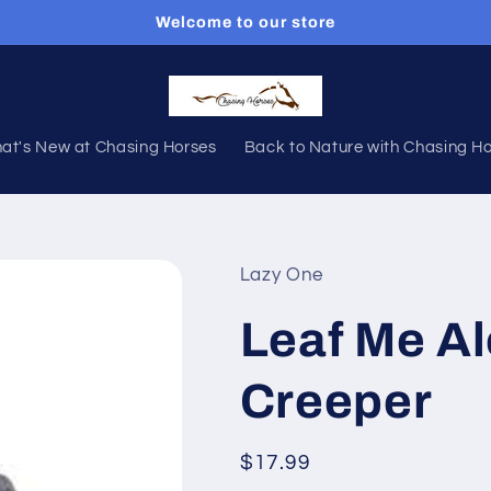
Welcome to our store
at's New at Chasing Horses
Back to Nature with Chasing H
Lazy One
Leaf Me Al
Creeper
Regular
$17.99