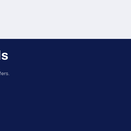
ls
fers.