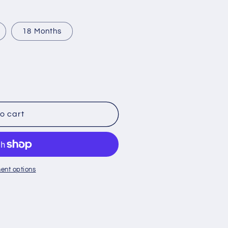
o
n
18 Months
o cart
ent options