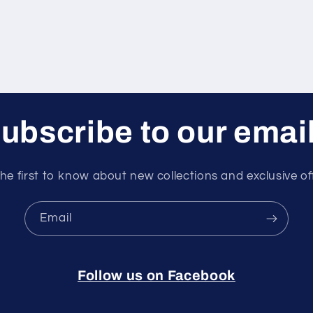
ubscribe to our emai
he first to know about new collections and exclusive of
Email
Follow us on Facebook