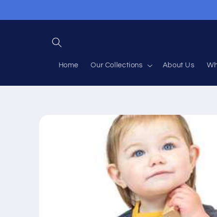
Skip to
content
Home
Our Collections
About Us
Wh
Skip to
product
information