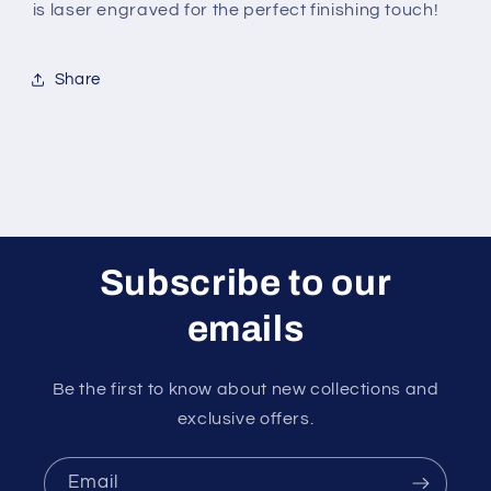
is laser engraved for the perfect finishing touch!
Share
Subscribe to our
emails
Be the first to know about new collections and
exclusive offers.
Email