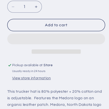
Decrease
Increase
quantity
quantity
for
for
Medora
Medora
Add to cart
Trucker
Trucker
Hat
Hat
with
with
leatherette
leatherette
Medora
Medora
patch
patch
Pickup available at
Store
Usually ready in 24 hours
View store information
This trucker hat is
80% polyester + 20% cotton and
is adjustable. Features the Medora logo on an
organic leather patch. Medora, North Dakota logo