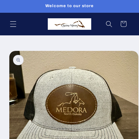
Skip to
Welcome to our store
content
Cart
Skip to
product
information