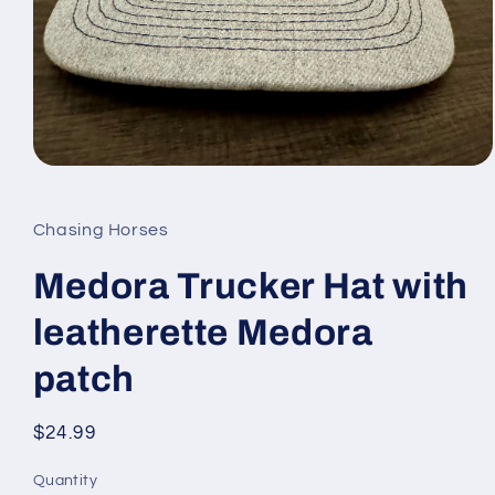
Open
media
1
in
Chasing Horses
modal
Medora Trucker Hat with
leatherette Medora
patch
Regular
$24.99
price
Quantity
Quantity