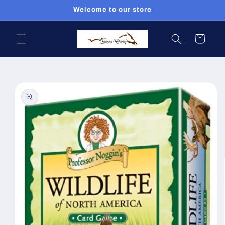
Skip to
Welcome to our store
content
Cart
Skip to
product
information