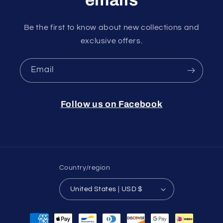
Be the first to know about new collections and
exclusive offers.
Email
Follow us on Facebook
Country/region
United States | USD $
Payment