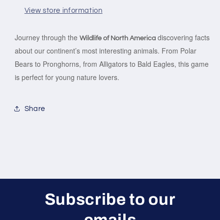
View store information
Journey through the
discovering facts
Wildlife of North America
about our continent’s most interesting animals. From Polar
Bears to Pronghorns, from Alligators to Bald Eagles, this game
is perfect for young nature lovers.
Share
Subscribe to our
emails