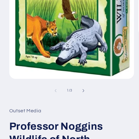
Open
media
1
of
1
/
3
in
modal
Outset Media
Professor Noggins