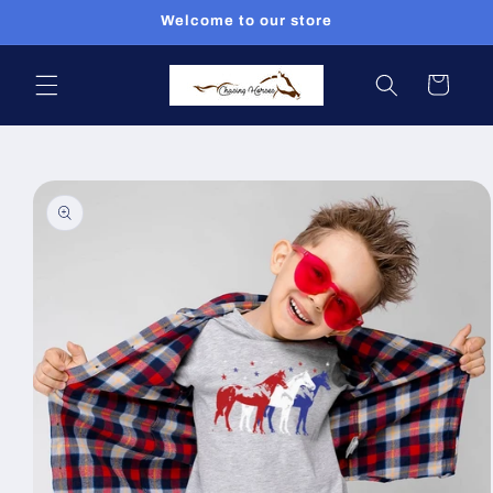
Skip to
Welcome to our store
content
Cart
Skip to
product
information