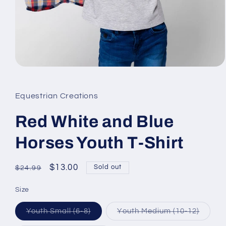
Open
media
1
in
Equestrian Creations
modal
Red White and Blue
Horses Youth T-Shirt
Regular
Sale
$13.00
Sold out
$24.99
price
price
Size
Variant
Varian
Youth Small (6-8)
Youth Medium (10-12)
sold
sold
out
out