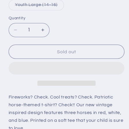
or
or
Variant
Youth Large (14-16)
unavailable
unavai
sold
out
or
Quantity
Quantity
unavailable
Decrease
Increase
quantity
quantity
for
for
Red
Red
Sold out
White
White
and
and
Blue
Blue
Horses
Horses
Youth
Youth
T-
T-
Shirt
Shirt
Fireworks? Check. Cool treats? Check. Patriotic
horse-themed t-shirt? Check!! Our new vintage
inspired design features three horses in red, white,
and blue. Printed on a soft tee that your child is sure
to love.