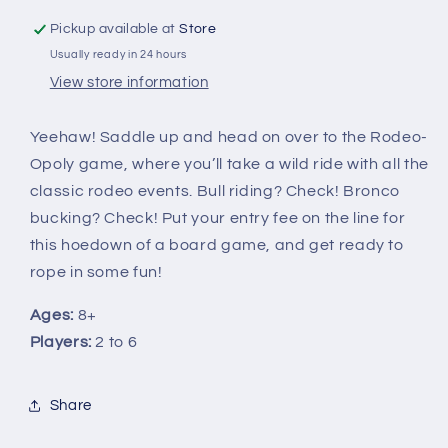
Pickup available at
Store
Usually ready in 24 hours
View store information
Yeehaw! Saddle up and head on over to the Rodeo-
Opoly game, where you’ll take a wild ride with all the
classic rodeo events. Bull riding? Check! Bronco
bucking? Check! Put your entry fee on the line for
this hoedown of a board game, and get ready to
rope in some fun!
Ages:
8+
Players:
2 to 6
Share