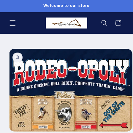
Skip to
Welcome to our store
content
Cart
Skip to
product
information