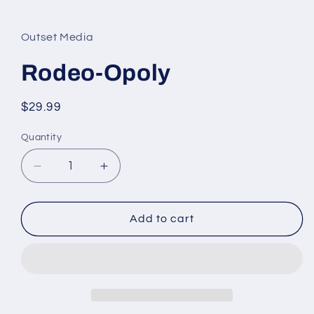
Open
media
1
in
Outset Media
modal
Rodeo-Opoly
Regular
$29.99
price
Quantity
Quantity
Decrease
Increase
quantity
quantity
for
for
Rodeo-
Rodeo-
Add to cart
Opoly
Opoly