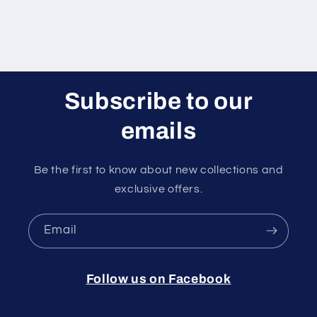
Subscribe to our
emails
Be the first to know about new collections and
exclusive offers.
Email
Follow us on Facebook