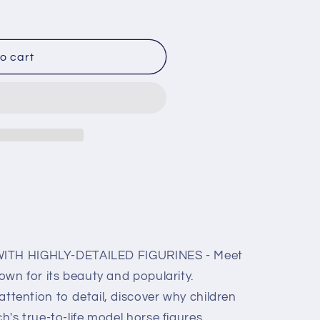
o
n
o cart
WITH HIGHLY-DETAILED FIGURINES - Meet
own for its beauty and popularity.
tention to detail, discover why children
's true-to-life model horse figures.