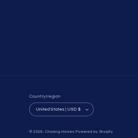
Country/region
United States | USD $
© 2026,
Chasing Horses
Powered by Shopify