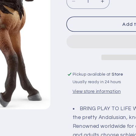
Decrease
Increase
quantity
quantity
for
for
Schleich
Schleich
Add t
Andalusian
Andalusian
Mare
Mare
Pickup available at
Store
Usually ready in 24 hours
View store information
BRING PLAY TO LIFE 
the pretty Andalusian, kn
Renowned worldwide for at
and adults choose schleich