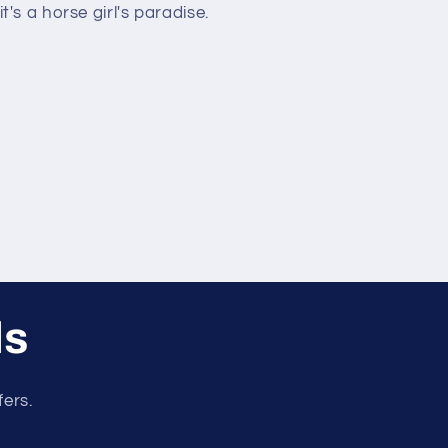
t's a horse girl's paradise.
ls
fers.