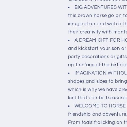
BIG ADVENTURES WITH
this brown horse go on to
imagination and watch the
their creativity with monte
A DREAM GIFT FOR HO
and kickstart your son or
party decorations or gifts,
up the face of the birthda
IMAGINATION WITHOUT 
shapes and sizes to bring 
which is why we have crea
last that can be treasure
WELCOME TO HORSE CLU
friendship and adventure,
From foals frolicking on t