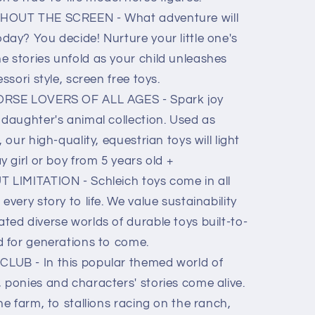
OUT THE SCREEN - What adventure will
day? You decide! Nurture your little one's
 stories unfold as your child unleashes
ssori style, screen free toys.
RSE LOVERS OF ALL AGES - Spark joy
 daughter's animal collection. Used as
 our high-quality, equestrian toys will light
y girl or boy from 5 years old +
LIMITATION - Schleich toys come in all
every story to life. We value sustainability
ted diverse worlds of durable toys built-to-
d for generations to come.
B - In this popular themed world of
 ponies and characters' stories come alive.
he farm, to stallions racing on the ranch,