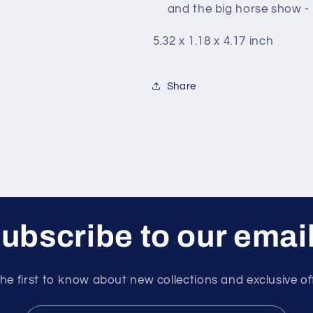
and the big horse show - i
5.32 x 1.18 x 4.17 inch
Share
ubscribe to our emai
he first to know about new collections and exclusive of