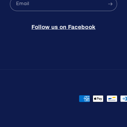
Email
Follow us on Facebook
Payment
methods