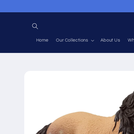
Skip to
content
Home
Our Collections
About Us
Wh
Skip to
product
information