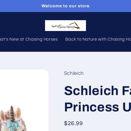
Welcome to our store
at's New at Chasing Horses
Back to Nature with Chasing H
Schleich
Schleich F
Princess 
Regular
$26.99