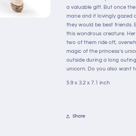
a valuable gift. But once the
mane and it lovingly gazed a
they would be best friends.
this wondrous creature. Her
two of them ride off, over
magic of the princess's uni
outside during a long outing
unicorn. Do you also want to
5.9 x 3.2 x 7.1 inch
Share