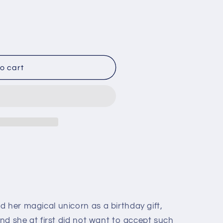
o
n
o cart
 her magical unicorn as a birthday gift,
 And she at first did not want to accept such