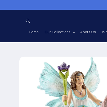
Skip to
content
Home
Our Collections
About Us
Wh
Skip to
product
information