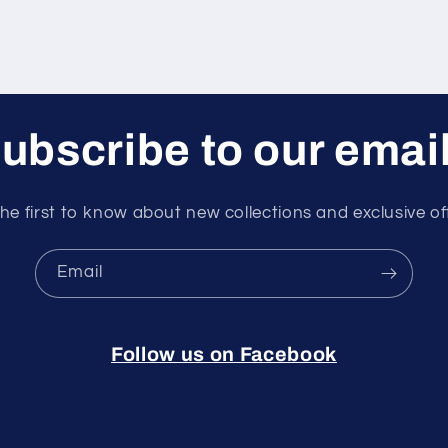
ubscribe to our emai
he first to know about new collections and exclusive of
Email
Follow us on Facebook