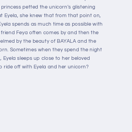
 princess petted the unicorn's glistening
t Eyela, she knew that from that point on,
 Eyela spends as much time as possible with
 friend Feya often comes by and then the
whelmed by the beauty of BAYALA and the
corn. Sometimes when they spend the night
, Eyela sleeps up close to her beloved
 ride off with Eyela and her unicorn?