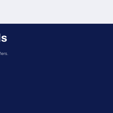
ls
fers.