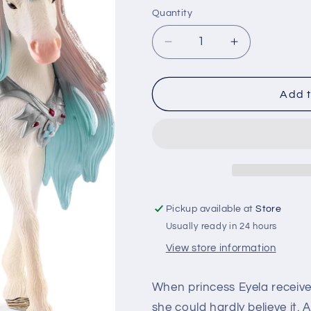
price
Quantity
Quantity
Decrease
Increase
quantity
quantity
for
for
Schleich
Schleich
Add t
Fairy
Fairy
Eyela
Eyela
with
with
Princess
Princess
Unicorn
Unicorn
Pickup available at
Store
Usually ready in 24 hours
View store information
When princess Eyela received
she could hardly believe it.