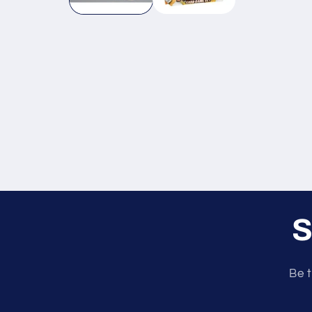
S
Be t