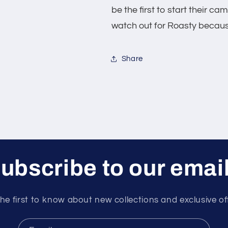
be the first to start their c
watch out for Roasty because
Share
ubscribe to our emai
he first to know about new collections and exclusive of