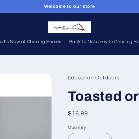
Welcome to our store
at's New at Chasing Horses
Back to Nature with Chasing H
Education Outdoors
Toasted o
Regular
$16.99
price
Quantity
Quantity