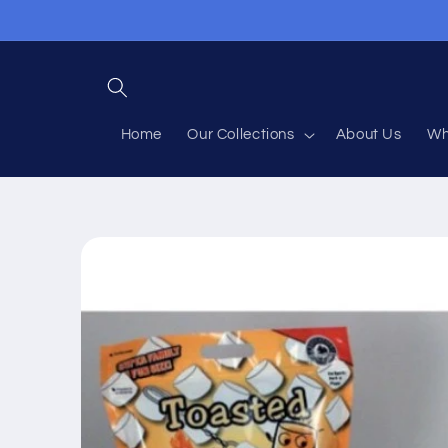
Skip to
content
Home
Our Collections
About Us
Wh
Skip to
product
information