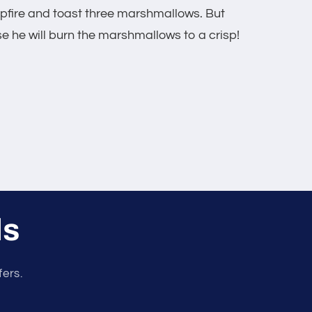
ampfire and toast three marshmallows. But
 he will burn the marshmallows to a crisp!
ls
fers.