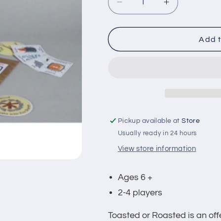
Decrease
Increase
quantity
quantity
for
for
Toasted
Toasted
Add t
or
or
Roasted
Roasted
Game
Game
Pickup available at
Store
Usually ready in 24 hours
View store information
Ages 6 +
2-4 players
Toasted or Roasted is an of