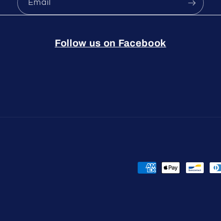
Email
Follow us on Facebook
Payment
methods