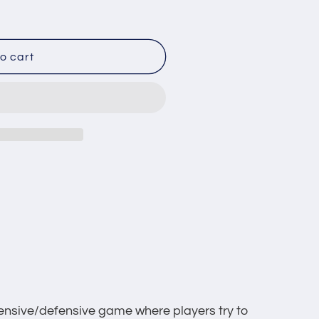
o
n
o cart
fensive/defensive game where players try to