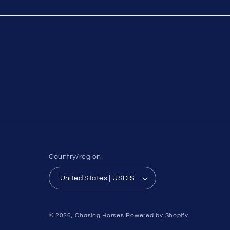
Country/region
United States | USD $
© 2026,
Chasing Horses
Powered by Shopify