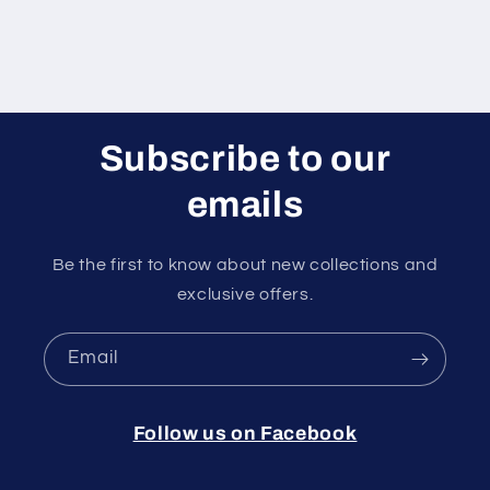
Subscribe to our
emails
Be the first to know about new collections and
exclusive offers.
Email
Follow us on Facebook