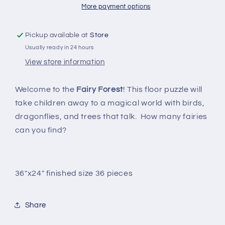
floor
floor
More payment options
puzzle
puzzle
Pickup available at
Store
Usually ready in 24 hours
View store information
Welcome to the
Fairy Forest
! This floor puzzle will
take children away to a magical world with birds,
dragonflies, and trees that talk. How many fairies
can you find?
36"x24" finished size 36 pieces
Share