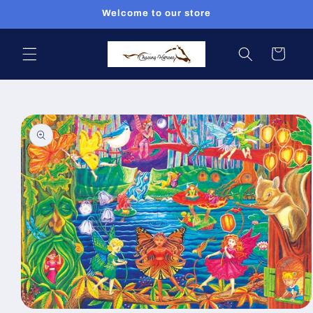
Skip to
Welcome to our store
content
Cart
Skip to
product
information