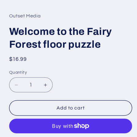
Open
media
1
in
Outset Media
modal
Welcome to the Fairy
Forest floor puzzle
Regular
$16.99
price
Quantity
Quantity
Decrease
Increase
quantity
quantity
for
for
Welcome
Welcome
Add to cart
to
to
the
the
Fairy
Fairy
Forest
Forest