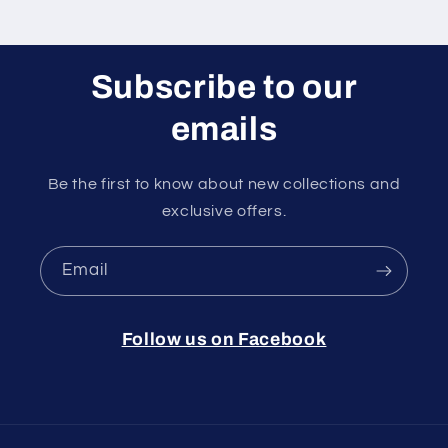
Subscribe to our
emails
Be the first to know about new collections and
exclusive offers.
Email
Follow us on Facebook