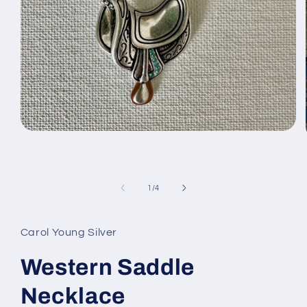
Open
media
1
in
modal
of
1
/
4
Carol Young Silver
Western Saddle
Necklace