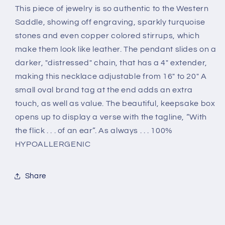
This piece of jewelry is so authentic to the Western
Saddle, showing off engraving, sparkly turquoise
stones and even copper colored stirrups, which
make them look like leather. The pendant slides on a
darker, "distressed" chain, that has a 4" extender,
making this necklace adjustable from 16" to 20" A
small oval brand tag at the end adds an extra
touch, as well as value. The beautiful, keepsake box
opens up to display a verse with the tagline, “With
the flick . . . of an ear”. As always . . . 100%
HYPOALLERGENIC
Share