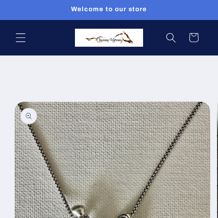
Skip to
Welcome to our store
content
Cart
Skip to
product
information