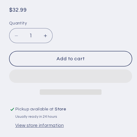
Regular
$32.99
price
Quantity
Quantity
Decrease
Increase
quantity
quantity
for
for
Western
Western
Add to cart
Saddle
Saddle
Necklace
Necklace
Pickup available at
Store
Usually ready in 24 hours
View store information