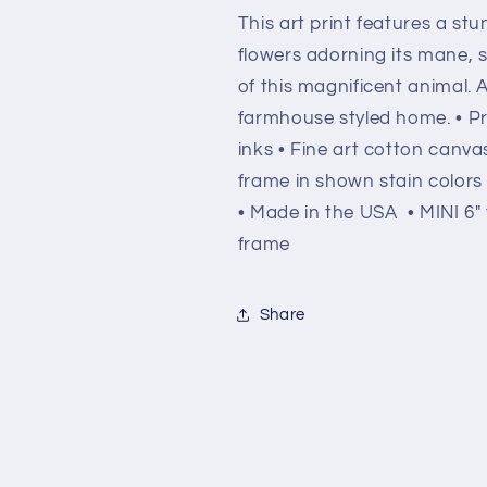
This art print features a stu
flowers adorning its mane,
of this magnificent animal. 
farmhouse styled home. • Pri
inks • Fine art cotton can
frame in shown stain colors
• Made in the USA • MINI 6" t
frame
Share