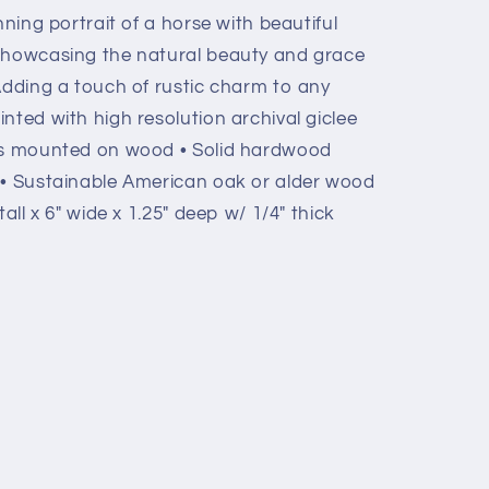
nning portrait of a horse with beautiful
 showcasing the natural beauty and grace
Adding a touch of rustic charm to any
nted with high resolution archival giclee
vas mounted on wood • Solid hardwood
 • Sustainable American oak or alder wood
all x 6" wide x 1.25" deep w/ 1/4" thick