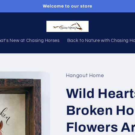
Welcome to our store
at's New at Chasing Horses
Back to Nature with Chasing H
Hangout Home
Wild Heart
Broken Ho
Flowers Ar