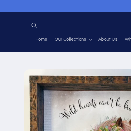
Skip to
content
Home
Our Collections
About Us
Wh
Skip to
product
information