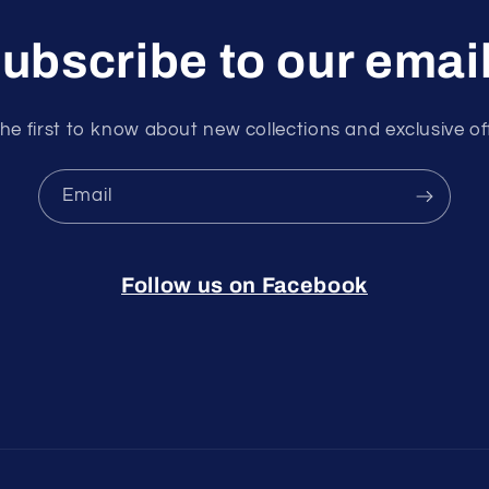
ubscribe to our emai
he first to know about new collections and exclusive of
Email
Follow us on Facebook