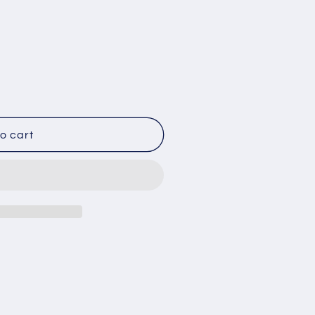
o
n
o cart