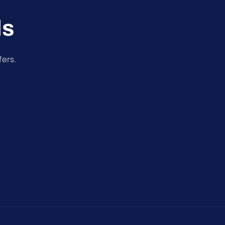
ls
fers.