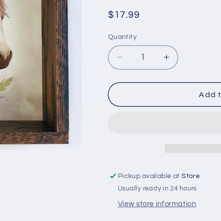
Regular
$17.99
price
Quantity
Quantity
Decrease
Increase
quantity
quantity
for
for
Wild
Wild
Add t
Hearts
Hearts
Cant
Cant
Be
Be
Broken
Broken
Horse
Horse
-
-
Horse
Horse
Pickup available at
Store
and
and
Usually ready in 24 hours
Flowers
Flowers
Art
Art
View store information