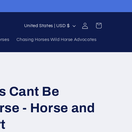
Log
C
Cart
United States | USD $
in
o
orses
Chasing Horses Wild Horse Advocates
u
n
t
r
y
s Cant Be
/
r
rse - Horse and
e
t
g
i