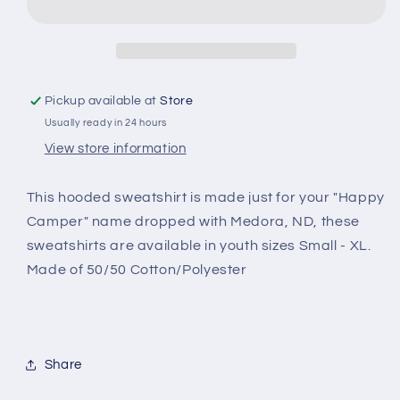
Medora,
Medora,
ND
ND
hooded
hooded
sweatshirt
sweatshirt
Pickup available at
Store
Usually ready in 24 hours
View store information
This hooded sweatshirt is made just for your "Happy
Camper" name dropped with Medora, ND, these
sweatshirts are available in youth sizes Small - XL.
Made of 50/50 Cotton/Polyester
Share