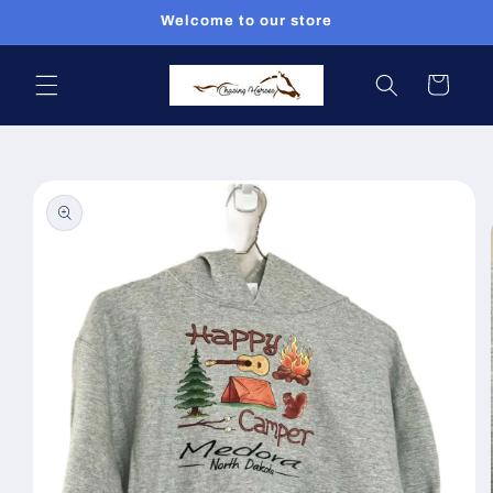
Skip to
Welcome to our store
content
Cart
Skip to
product
information