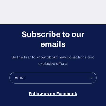
Subscribe to our
emails
Be the first to know about new collections and
exclusive offers.
Email
Follow us on Facebook